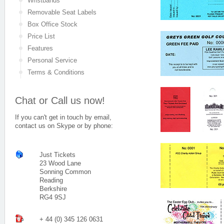
Wristbands
Removable Seat Labels
Box Office Stock
Price List
Features
Personal Service
Terms & Conditions
Chat or Call us now!
If you can't get in touch by email,
contact us on Skype or by phone:
Just Tickets
23 Wood Lane
Sonning Common
Reading
Berkshire
RG4 9SJ
+ 44 (0) 345 126 0631