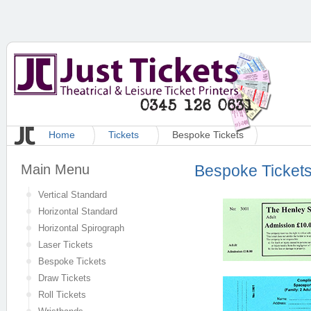
Home
Tickets
Bespoke Tickets
Main Menu
Bespoke Ticket
Vertical Standard
Horizontal Standard
Horizontal Spirograph
Laser Tickets
Bespoke Tickets
Draw Tickets
Roll Tickets