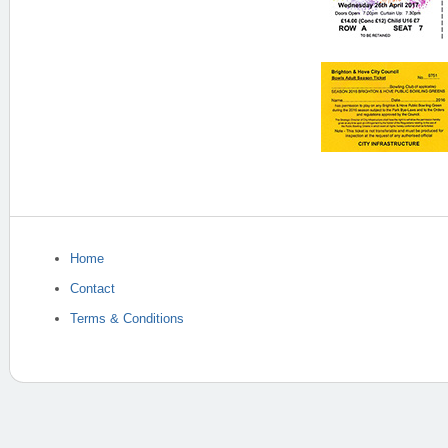
Home
Contact
Terms & Conditions